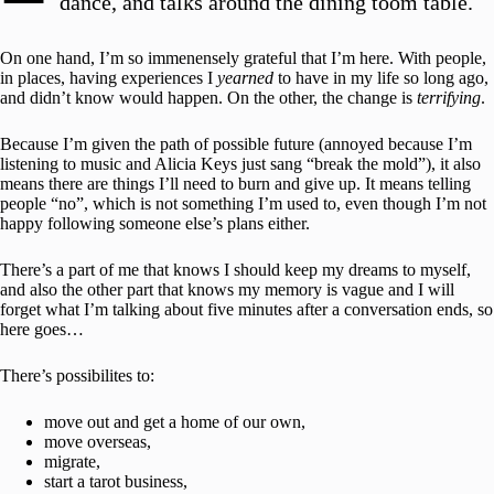
dance, and talks around the dining toom table.
On one hand, I’m so immenensely grateful that I’m here. With people,
in places, having experiences I
yearned
to have in my life so long ago,
and didn’t know would happen. On the other, the change is
terrifying
.
Because I’m given the path of possible future (annoyed because I’m
listening to music and Alicia Keys just sang “break the mold”), it also
means there are things I’ll need to burn and give up. It means telling
people “no”, which is not something I’m used to, even though I’m not
happy following someone else’s plans either.
There’s a part of me that knows I should keep my dreams to myself,
and also the other part that knows my memory is vague and I will
forget what I’m talking about five minutes after a conversation ends, so
here goes…
There’s possibilites to:
move out and get a home of our own,
move overseas,
migrate,
start a tarot business,