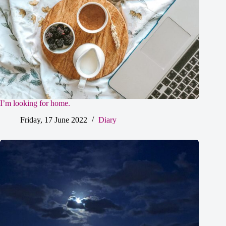
I’m looking for home.
Friday, 17 June 2022
Diary