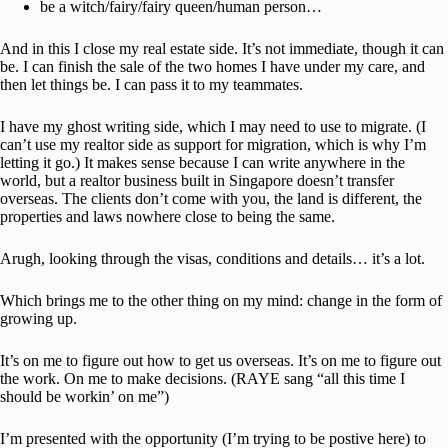
be a witch/fairy/fairy queen/human person…
And in this I close my real estate side. It’s not immediate, though it can
be. I can finish the sale of the two homes I have under my care, and
then let things be. I can pass it to my teammates.
I have my ghost writing side, which I may need to use to migrate. (I
can’t use my realtor side as support for migration, which is why I’m
letting it go.) It makes sense because I can write anywhere in the
world, but a realtor business built in Singapore doesn’t transfer
overseas. The clients don’t come with you, the land is different, the
properties and laws nowhere close to being the same.
Arugh, looking through the visas, conditions and details… it’s a lot.
Which brings me to the other thing on my mind: change in the form of
growing up.
It’s on me to figure out how to get us overseas. It’s on me to figure out
the work. On me to make decisions. (RAYE sang “all this time I
should be workin’ on me”)
I’m presented with the opportunity (I’m trying to be postive here) to