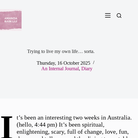
Skip
to
content
Trying to live my own life… sorta.
Thursday, 16 October 2025
An Internal Journal
,
Diary
I
t’s been an interesting two weeks in Australia.
(hello, 4:44 pm) It’s been spiritual,
enlightening, scary, full of change, love, fun,