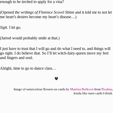
enough to be invited to apply for a visa?
(Opened
the writings of Florence Scovel Shinn
and it told me to not let
me heart’s desires become my heart’s disease…)
Sigh.
I let go.
(Jarrod would probably smile at that.)
I just have to trust that I will go and do what I need to, and things will
go right. I do believe that. So I’ll let witch-fairy-queen move my feet
and fingers and soul.
Alright, time to go to dance class…
💖
Image of watercolour flowers on cards by
Martina Bulková
from
Pixabay
,
kinda like tarot cards I think.