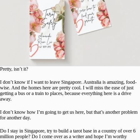
Pretty, isn’t it?
I don’t know if I want to leave Singapore. Australia is amazing, food-
wise. And the homes here are pretty cool. I will miss the ease of just
getting a bus or a train to places, because everything here is a drive
away.
I don’t know how I’m going to get us here, but that’s another problem
for another day.
Do I stay in Singapore, try to build a tarot base in a country of over 6
million people? Do I come over as a writer and hope I’m worthy