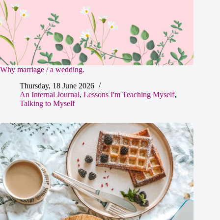
Why marriage / a wedding.
Thursday, 18 June 2026
An Internal Journal
,
Lessons I'm Teaching Myself
,
Talking to Myself