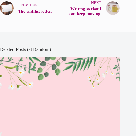
NEXT
PREVIOUS
Writing so that I
The wishlist letter.
can keep moving.
Related Posts (at Random)