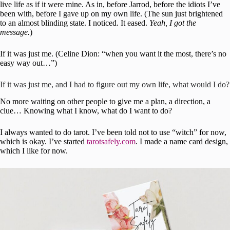
live life as if it were mine. As in, before Jarrod, before the idiots I’ve
been with, before I gave up on my own life. (The sun just brightened
to an almost blinding state. I noticed. It eased.
Yeah, I got the
message.
)
If it was just me. (Celine Dion: “when you want it the most, there’s no
easy way out…”)
If it was just me, and I had to figure out my own life, what would I do?
No more waiting on other people to give me a plan, a direction, a
clue… Knowing what I know, what do I want to do?
I always wanted to do tarot. I’ve been told not to use “witch” for now,
which is okay. I’ve started
tarotsafely.com
. I made a name card design,
which I like for now.