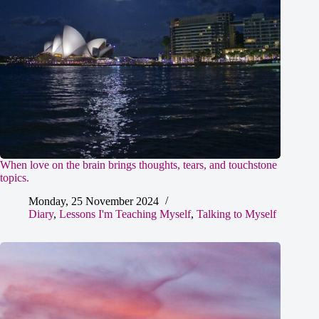
When love on the brain brings thoughts, tears, and touchstone
topics.
Monday, 25 November 2024
Diary
,
Lessons I'm Teaching Myself
,
Talking to Myself