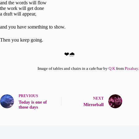
and the words will flow
the work will get done
a draft will appear,
and you have something to show.
Then you keep going.
❤️🌧️
Image of tables and chairs in a cafe/bar by
Q K
from
Pixabay
.
PREVIOUS
NEXT
Today is one of
Mirrorball
those days