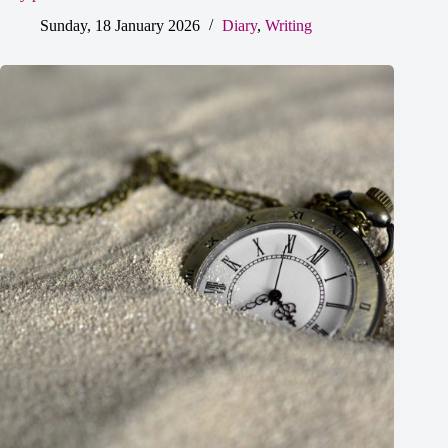
Sunday, 18 January 2026
Diary
,
Writing