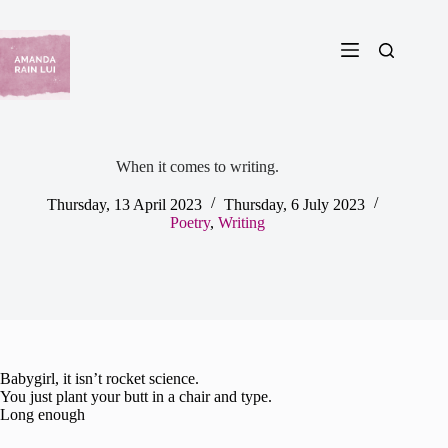
Skip
to
content
When it comes to writing.
Thursday, 13 April 2023
Thursday, 6 July 2023
Poetry
,
Writing
Babygirl, it isn’t rocket science.
You just plant your butt in a chair and type.
Long enough