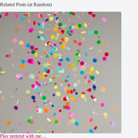
Related Posts (at Random)
Play pretend with me…