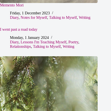
Memento Mori
Friday, 1 December 2023
Diary
,
Notes for Myself
,
Talking to Myself
,
Writing
I went past a road today
Monday, 1 January 2024
Diary
,
Lessons I'm Teaching Myself
,
Poetry
,
Relationships
,
Talking to Myself
,
Writing