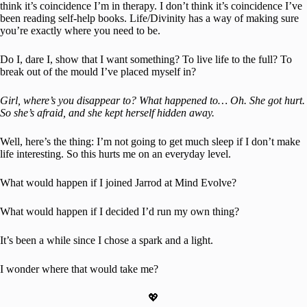
think it’s coincidence I’m in therapy. I don’t think it’s coincidence I’ve
been reading self-help books. Life/Divinity has a way of making sure
you’re exactly where you need to be.
Do I, dare I, show that I want something? To live life to the full? To
break out of the mould I’ve placed myself in?
Girl, where’s you disappear to? What happened to… Oh. She got hurt.
So she’s afraid, and she kept herself hidden away.
Well, here’s the thing: I’m not going to get much sleep if I don’t make
life interesting. So this hurts me on an everyday level.
What would happen if I joined Jarrod at Mind Evolve?
What would happen if I decided I’d run my own thing?
It’s been a while since I chose a spark and a light.
I wonder where that would take me?
💖