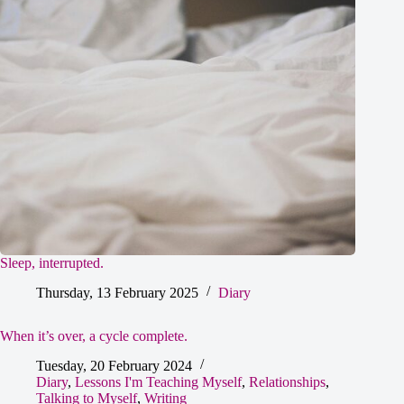
Sleep, interrupted.
Thursday, 13 February 2025
Diary
When it’s over, a cycle complete.
Tuesday, 20 February 2024
Diary
,
Lessons I'm Teaching Myself
,
Relationships
,
Talking to Myself
,
Writing