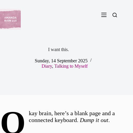
Skip
to
content
I want this.
Sunday, 14 September 2025
Diary
,
Talking to Myself
O
kay brain, here’s a blank page and a
connected keyboard.
Dump it out
.