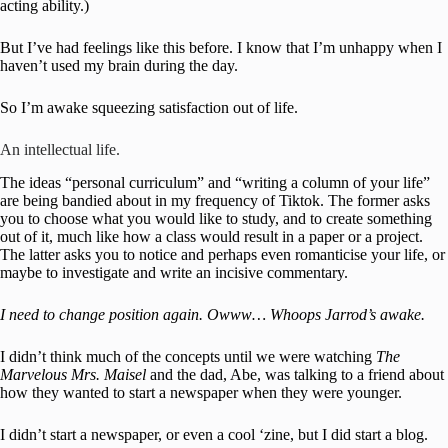
acting ability.)
But I’ve had feelings like this before. I know that I’m unhappy when I
haven’t used my brain during the day.
So I’m awake squeezing satisfaction out of life.
An intellectual life.
The ideas “personal curriculum” and “writing a column of your life”
are being bandied about in my frequency of Tiktok. The former asks
you to choose what you would like to study, and to create something
out of it, much like how a class would result in a paper or a project.
The latter asks you to notice and perhaps even romanticise your life, or
maybe to investigate and write an incisive commentary.
I need to change position again. Owww… Whoops Jarrod’s awake.
I didn’t think much of the concepts until we were watching
The
Marvelous Mrs. Maisel
and the dad, Abe, was talking to a friend about
how they wanted to start a newspaper when they were younger.
I didn’t start a newspaper, or even a cool ‘zine, but I did start a blog.