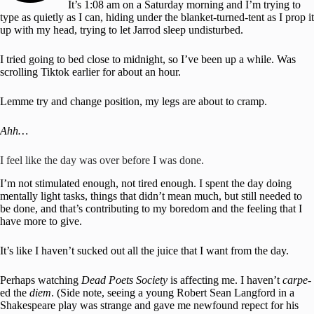
It’s 1:08 am on a Saturday morning and I’m trying to
type as quietly as I can, hiding under the blanket-turned-tent as I prop it
up with my head, trying to let Jarrod sleep undisturbed.
I tried going to bed close to midnight, so I’ve been up a while. Was
scrolling Tiktok earlier for about an hour.
Lemme try and change position, my legs are about to cramp.
Ahh…
I feel like the day was over before I was done.
I’m not stimulated enough, not tired enough. I spent the day doing
mentally light tasks, things that didn’t mean much, but still needed to
be done, and that’s contributing to my boredom and the feeling that I
have more to give.
It’s like I haven’t sucked out all the juice that I want from the day.
Perhaps watching
Dead Poets Society
is affecting me. I haven’t
carpe
-
ed the
diem
. (Side note, seeing a young Robert Sean Langford in a
Shakespeare play was strange and gave me newfound repect for his