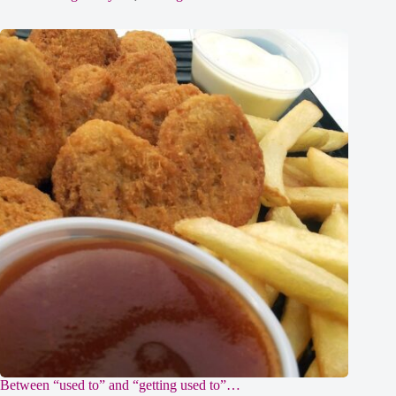
Between “used to” and “getting used to”…