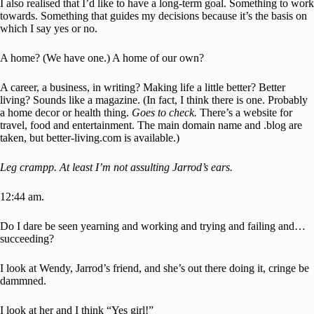
I also realised that I’d like to have a long-term goal. Something to work
towards. Something that guides my decisions because it’s the basis on
which I say yes or no.
A home? (We have one.) A home of our own?
A career, a business, in writing? Making life a little better? Better
living? Sounds like a magazine. (In fact, I think there is one. Probably
a home decor or health thing.
Goes to check.
There’s a website for
travel, food and entertainment. The main domain name and .blog are
taken, but better-living.com is available.)
Leg crampp. At least I’m not assulting Jarrod’s ears.
12:44 am.
Do I dare be seen yearning and working and trying and failing and…
succeeding?
I look at Wendy, Jarrod’s friend, and she’s out there doing it, cringe be
dammned.
I look at her and I think “Yes girl!”