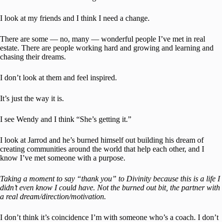
I look at my friends and I think I need a change.
There are some — no, many — wonderful people I’ve met in real
estate. There are people working hard and growing and learning and
chasing their dreams.
I don’t look at them and feel inspired.
It’s just the way it is.
I see Wendy and I think “She’s getting it.”
I look at Jarrod and he’s burned himself out building his dream of
creating communities around the world that help each other, and I
know I’ve met someone with a purpose.
Taking a moment to say “thank you” to Divinity because this is a life I
didn’t even know I could have. Not the burned out bit, the partner with
a real dream/direction/motivation.
I don’t think it’s coincidence I’m with someone who’s a coach. I don’t