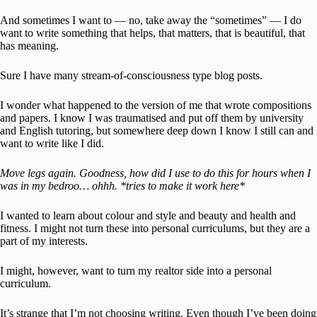
And sometimes I want to — no, take away the “sometimes” — I do
want to write something that helps, that matters, that is beautiful, that
has meaning.
Sure I have many stream-of-consciousness type blog posts.
I wonder what happened to the version of me that wrote compositions
and papers. I know I was traumatised and put off them by university
and English tutoring, but somewhere deep down I know I still can and
want to write like I did.
Move legs again. Goodness, how did I use to do this for hours when I
was in my bedroo… ohhh. *tries to make it work here*
I wanted to learn about colour and style and beauty and health and
fitness. I might not turn these into personal curriculums, but they are a
part of my interests.
I might, however, want to turn my realtor side into a personal
curriculum.
It’s strange that I’m not choosing writing. Even though I’ve been doing