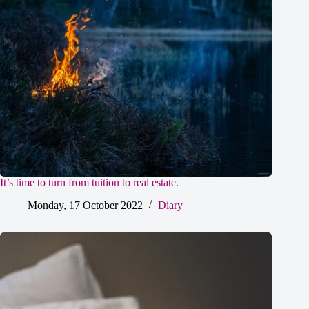
It’s time to turn from tuition to real estate.
Monday, 17 October 2022
Diary