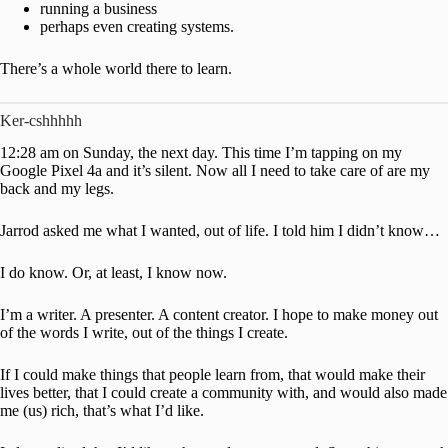
running a business
perhaps even creating systems.
There’s a whole world there to learn.
Ker-cshhhhh
12:28 am on Sunday, the next day. This time I’m tapping on my
Google Pixel 4a and it’s silent. Now all I need to take care of are my
back and my legs.
Jarrod asked me what I wanted, out of life. I told him I didn’t know…
I do know. Or, at least, I know now.
I’m a writer. A presenter. A content creator. I hope to make money out
of the words I write, out of the things I create.
If I could make things that people learn from, that would make their
lives better, that I could create a community with, and would also made
me (us) rich, that’s what I’d like.