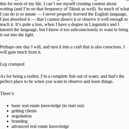
this for most of my life, I can’t see myself creating content about
writing (and I’m on that frequency of Tiktok as well). So much of what
I can do is so innate — I never properly
learned
the English language,
I just absorbed it — that I cannot dissect it or observe it well enough to
teach it. It’s quite a loss, when I have a degree in Linguistics and I
tutored the language, but I know it too subconsciously to want to bring
it out into the light.
Perhaps one day I will, and turn it into a craft that is also conscious. I
will gain much from it.
Leg cramped.
As for being a realtor, I’m a complete fish out of water, and that’s the
perfect place to be when you want to observe and learn things.
There’s:
basic real estate knowledge (to start out)
getting clients
negotiation
branding
advanced real estate knowledge