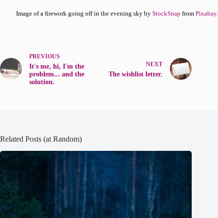
Image of a firework going off in the evening sky by
StockSnap
from
Pixabay
.
PREVIOUS
NEXT
It's me, hi, I'm the
problem... and the
The wishlist letter.
solution.
Related Posts (at Random)