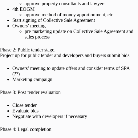
approve property consultants and lawyers
4th EOGM
approve method of money apportionment, etc
Start signing of Collective Sale Agreement
Owners’ meeting
pre-marketing update on Collective Sale Agreement and
sales process
Phase 2: Public tender stage.
Project up for public tender and developers and buyers submit bids.
Owners’ meeting to update offers and consider terms of SPA
(??)
Marketing campaign.
Phase 3: Post-tender evaluation
Close tender
Evaluate bids
Negotiate with developers if necessary
Phase 4: Legal completion