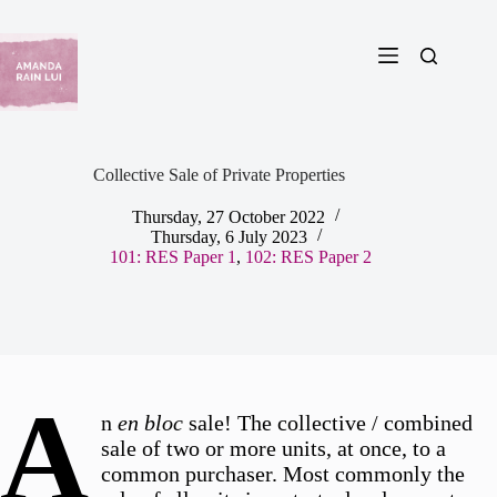
Skip
to
content
Collective Sale of Private Properties
Thursday, 27 October 2022
Thursday, 6 July 2023
101: RES Paper 1
,
102: RES Paper 2
A
n
en bloc
sale! The collective / combined
sale of two or more units, at once, to a
common purchaser. Most commonly the