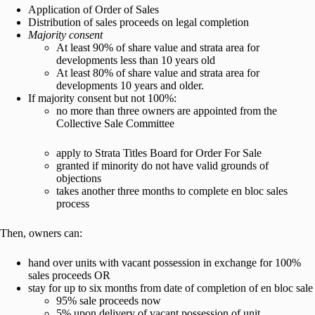
Application of Order of Sales
Distribution of sales proceeds on legal completion
Majority consent
At least 90% of share value and strata area for
developments less than 10 years old
At least 80% of share value and strata area for
developments 10 years and older.
If majority consent but not 100%:
no more than three owners are appointed from the
Collective Sale Committee
apply to Strata Titles Board for Order For Sale
granted if minority do not have valid grounds of
objections
takes another three months to complete en bloc sales
process
Then, owners can:
hand over units with vacant possession in exchange for 100%
sales proceeds OR
stay for up to six months from date of completion of en bloc sale
95% sale proceeds now
5% upon delivery of vacant possession of unit.