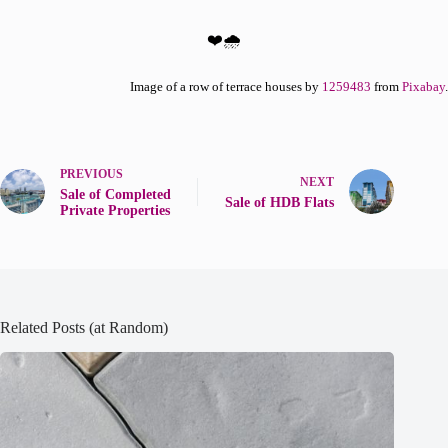
❤️🌧️
Image of a row of terrace houses by
1259483
from
Pixabay
.
PREVIOUS
NEXT
Sale of Completed
Sale of HDB Flats
Private Properties
Related Posts (at Random)