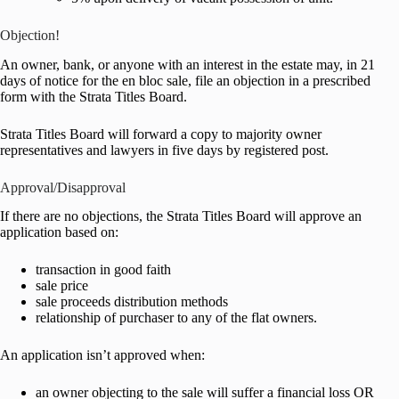
Objection!
An owner, bank, or anyone with an interest in the estate may, in 21
days of notice for the en bloc sale, file an objection in a prescribed
form with the Strata Titles Board.
Strata Titles Board will forward a copy to majority owner
representatives and lawyers in five days by registered post.
Approval/Disapproval
If there are no objections, the Strata Titles Board will approve an
application based on:
transaction in good faith
sale price
sale proceeds distribution methods
relationship of purchaser to any of the flat owners.
An application isn’t approved when:
an owner objecting to the sale will suffer a financial loss OR