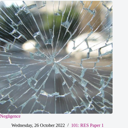
Negligence
Wednesday, 26 October 2022
101: RES Paper 1