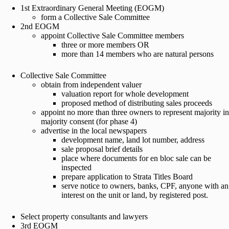
1st Extraordinary General Meeting (EOGM)
form a Collective Sale Committee
2nd EOGM
appoint Collective Sale Committee members
three or more members OR
more than 14 members who are natural persons
Collective Sale Committee
obtain from independent valuer
valuation report for whole development
proposed method of distributing sales proceeds
appoint no more than three owners to represent majority in
majority consent (for phase 4)
advertise in the local newspapers
development name, land lot number, address
sale proposal brief details
place where documents for en bloc sale can be
inspected
prepare application to Strata Titles Board
serve notice to owners, banks, CPF, anyone with an
interest on the unit or land, by registered post.
Select property consultants and lawyers
3rd EOGM