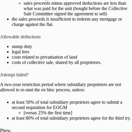
sales proceeds minus approved deductions are less than
what was paid for the unit (bought before the Collective
Sale Committee signed the agreement to sell)
the sales proceeds is insufficient to redeem any mortgage or
charge against the flat.
Allowable deductions
stamp duty
legal fees
costs related to privatisation of land
costs of collective sale, shared by all proprietors.
Attempt failed?
A two-year restriction period where subsidiary proprietors are not
allowed to re-start the en bloc process, unless:
at least 50% of total subsidiary proprietors agree to submit a
second requisition for EOGM
[versus 25% the first time]
at least 80% of total subsidiary proprietors agree for the third try.
Phew.