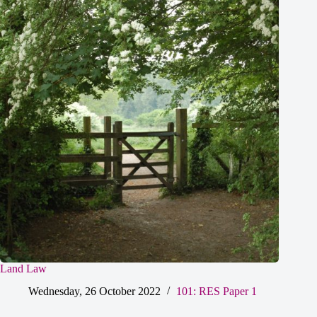
Land Law
Wednesday, 26 October 2022
101: RES Paper 1