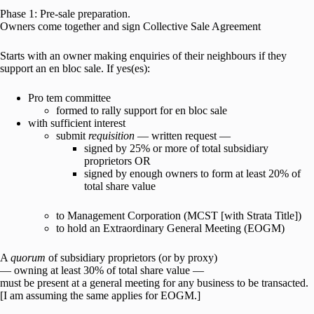
Phase 1: Pre-sale preparation.
Owners come together and sign Collective Sale Agreement
Starts with an owner making enquiries of their neighbours if they
support an en bloc sale. If yes(es):
Pro tem committee
formed to rally support for en bloc sale
with sufficient interest
submit
requisition
— written request —
signed by 25% or more of total subsidiary
proprietors OR
signed by enough owners to form at least 20% of
total share value
to Management Corporation (MCST [with Strata Title])
to hold an Extraordinary General Meeting (EOGM)
A
quorum
of subsidiary proprietors (or by proxy)
— owning at least 30% of total share value —
must be present at a general meeting for any business to be transacted.
[I am assuming the same applies for EOGM.]