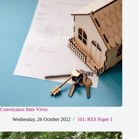
Conveyance Inter Vivos
Wednesday, 26 October 2022
101: RES Paper 1