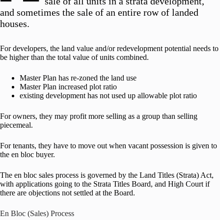
sale of all units in a strata development,
and sometimes the sale of an entire row of landed
houses.
For developers, the land value and/or redevelopment potential needs to
be higher than the total value of units combined.
Master Plan has re-zoned the land use
Master Plan increased plot ratio
existing development has not used up allowable plot ratio
For owners, they may profit more selling as a group than selling
piecemeal.
For tenants, they have to move out when vacant possession is given to
the en bloc buyer.
The en bloc sales process is governed by the Land Titles (Strata) Act,
with applications going to the Strata Titles Board, and High Court if
there are objections not settled at the Board.
En Bloc (Sales) Process