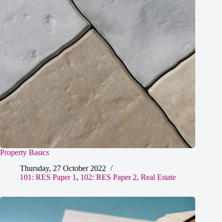
Property Basics
Thursday, 27 October 2022
101: RES Paper 1
,
102: RES Paper 2
,
Real Estate